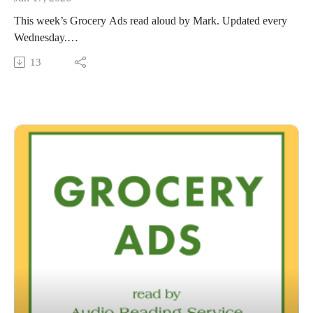
This week’s Grocery Ads read aloud by Mark. Updated every
Wednesday.
This Audio Reading Service podcast is a service of the Allen
13
County Public Library in Fort Wayne, Indiana. It is
specifically designed for and directed to people with visual,
physical, learning, language, or other disabilities and
conditions that prevent them from reading printed materials.
00:01 Introduction
00:42 Grocery Ads
54:23 Conclusion