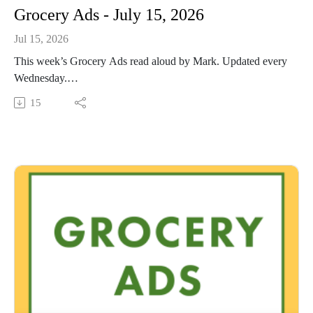
Grocery Ads - July 15, 2026
Jul 15, 2026
This week’s Grocery Ads read aloud by Mark. Updated every
Wednesday.
This Audio Reading Service podcast is a service of the Allen
15
County Public Library in Fort Wayne, Indiana. It is
specifically designed for and directed to people with visual,
physical, learning, language, or other disabilities and
conditions that prevent them from reading printed materials.
00:01 Introduction
00:42 Grocery Ads
53:52 Conclusion