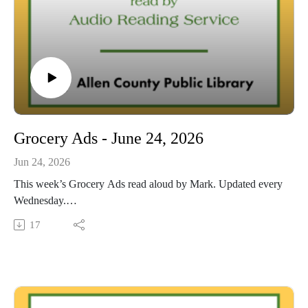
Grocery Ads - June 24, 2026
Jun 24, 2026
This week’s Grocery Ads read aloud by Mark. Updated every
Wednesday.
This Audio Reading Service podcast is a service of the Allen
17
County Public Library in Fort Wayne, Indiana. It is
specifically designed for and directed to people with visual,
physical, learning, language, or other disabilities and
conditions that prevent them from reading printed materials.
00:01 Introduction