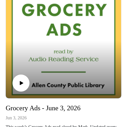
54:42 Conclusion
Grocery Ads - June 3, 2026
Jun 3, 2026
This week’s Grocery Ads read aloud by Mark. Updated every