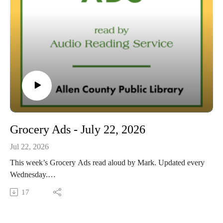
Grocery Ads - July 22, 2026
Jul 22, 2026
This week’s Grocery Ads read aloud by Mark. Updated every
Wednesday.
This Audio Reading Service podcast is a service of the Allen
17
County Public Library in Fort Wayne, Indiana. It is
specifically designed for and directed to people with visual,
physical, learning, language, or other disabilities and