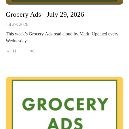
Grocery Ads - July 29, 2026
Jul 29, 2026
This week’s Grocery Ads read aloud by Mark. Updated every
Wednesday.
This Audio Reading Service podcast is a service of the Allen
11
County Public Library in Fort Wayne, Indiana. It is
specifically designed for and directed to people with visual,
physical, learning, language, or other disabilities and
conditions that prevent them from reading printed materials.
00:01 Introduction
00:41 Grocery Ads
54:08 Conclusion