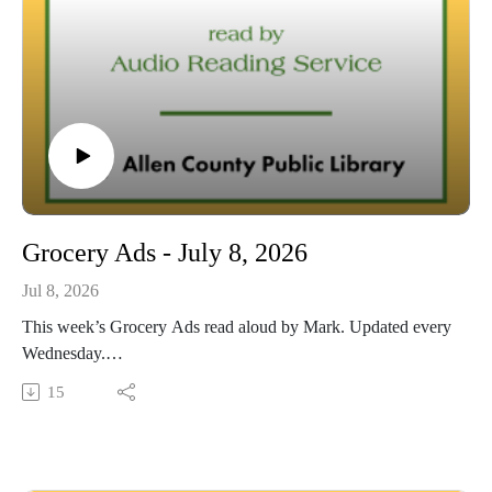
Grocery Ads - July 8, 2026
Jul 8, 2026
This week’s Grocery Ads read aloud by Mark. Updated every
Wednesday.
This Audio Reading Service podcast is a service of the Allen
15
County Public Library in Fort Wayne, Indiana. It is
specifically designed for and directed to people with visual,
physical, learning, language, or other disabilities and
conditions that prevent them from reading printed materials.