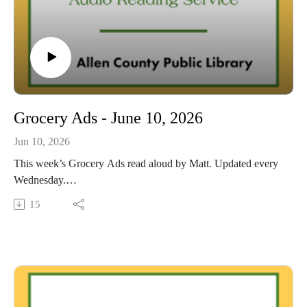
Grocery Ads - June 10, 2026
Jun 10, 2026
This week’s Grocery Ads read aloud by Matt. Updated every
Wednesday.
This Audio Reading Service podcast is a service of the Allen
15
County Public Library in Fort Wayne, Indiana. It is
specifically designed for and directed to people with visual,
physical, learning, language, or other disabilities and
conditions that prevent them from reading printed materials.
00:01 Introduction
00:42 Grocery Ads