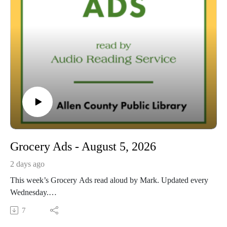
Grocery Ads - August 5, 2026
2 days ago
This week’s Grocery Ads read aloud by Mark. Updated every
Wednesday.
This Audio Reading Service podcast is a service of the Allen
7
County Public Library in Fort Wayne, Indiana. It is