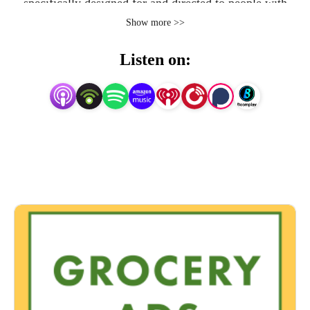
specifically designed for and directed to people with
Show more >>
visual, physical, learning, language, or other disabilities
and conditions that prevent them from reading printed
Listen on:
materials.