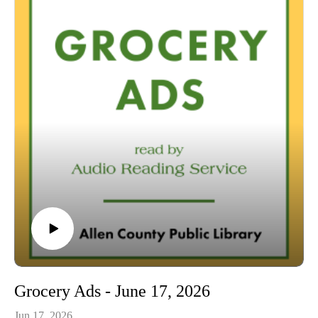
00:42 Grocery Ads
54:04 Conclusion
Grocery Ads - June 17, 2026
Jun 17, 2026