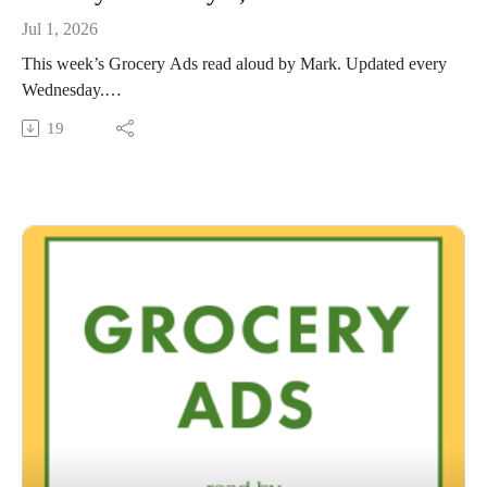
Jul 1, 2026
This week’s Grocery Ads read aloud by Mark. Updated every
Wednesday.
This Audio Reading Service podcast is a service of the Allen
19
County Public Library in Fort Wayne, Indiana. It is
specifically designed for and directed to people with visual,
physical, learning, language, or other disabilities and
conditions that prevent them from reading printed materials.
00:01 Introduction
00:42 Grocery Ads
54:00 Conclusion