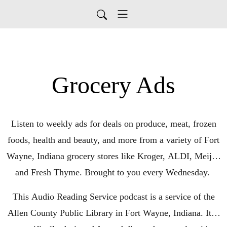
Grocery Ads
Listen to weekly ads for deals on produce, meat, frozen
foods, health and beauty, and more from a variety of Fort
Wayne, Indiana grocery stores like Kroger, ALDI, Meijer,
and Fresh Thyme. Brought to you every Wednesday.
This Audio Reading Service podcast is a service of the
Allen County Public Library in Fort Wayne, Indiana. It is