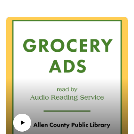
specifically designed for and directed to people with visual,
physical, learning, language, or other disabilities and
conditions that prevent them from reading printed materials.
00:01 Introduction
00:42 Grocery Ads
54:07 Conclusion