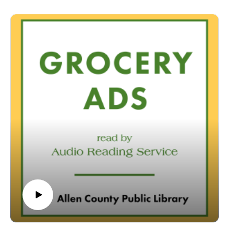
conditions that prevent them from reading printed materials.
00:01 Introduction
00:42 Grocery Ads
53:56 Conclusion