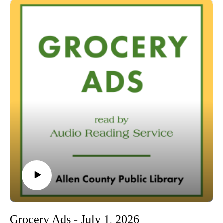
00:01 Introduction
00:42 Grocery Ads
54:04 Conclusion
Grocery Ads - July 1, 2026